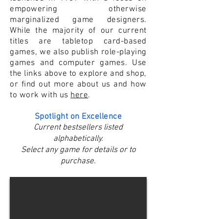
empowering otherwise
marginalized game designers.
While the majority of our current
titles are tabletop card-based
games, we also publish role-playing
games and computer games. Use
the links above to explore and shop,
or find out more about us and how
to work with us
here
.
Spotlight on Excellence
Current bestsellers listed
alphabetically.
Select any game for details or to
purchase.