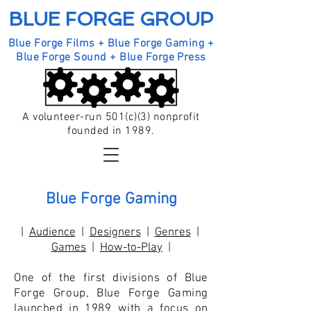
BLUE FORGE GROUP
Blue Forge Films + Blue Forge Gaming +
Blue Forge Sound + Blue Forge Press
A volunteer-run 501(c)(3) nonprofit
founded in 1989.
Blue Forge Gaming
|
Audience
|
Designers
|
Genres
|
Games
|
How-to-Play
|
One of the first divisions of Blue
Forge Group, Blue Forge Gaming
launched in 1989 with a focus on