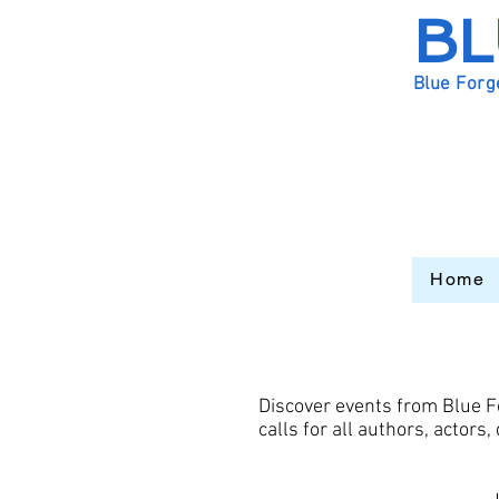
BL
Blue Forg
Home
Discover events from Blue F
calls for all authors, actor