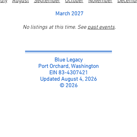
uly
August
September
October
November
Decemb
March 2027
No listings at this time. See
past events
.
Blue Legacy
Port Orchard, Washington
EIN 83-4307421
Updated August 4, 2026
© 2026