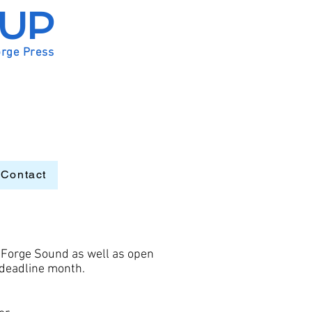
OUP
orge Press
Contact
 Forge Sound as well as open
r deadline month.