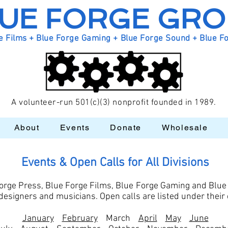
UE FORGE GR
e Films + Blue Forge Gaming + Blue Forge Sound + Blue F
A volunteer-run 501(c)(3) nonprofit founded in 1989.
About
Events
Donate
Wholesale
Events & Open Calls for All Divisions
orge Press, Blue Forge Films, Blue Forge Gaming and Blue
s, designers and musicians. Open calls are listed under thei
January
February
March
April
May
June