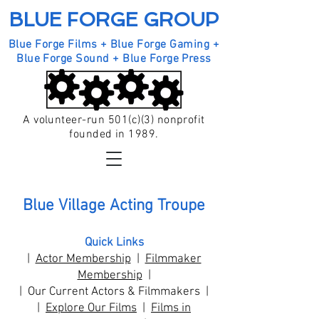
BLUE FORGE GROUP
Blue Forge Films + Blue Forge Gaming +
Blue Forge Sound + Blue Forge Press
A volunteer-run 501(c)(3) nonprofit
founded in 1989.
Blue Village Acting Troupe
Quick Links
|
Actor Membership
|
Filmmaker
Membership
|
| Our Current Actors & Filmmakers |
|
Explore Our Films
|
Films in