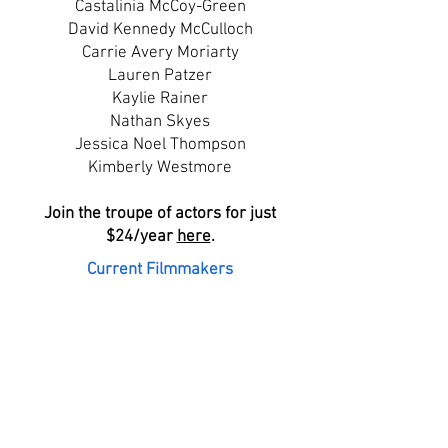
Castalinia McCoy-Green
David Kennedy McCulloch
Carrie Avery Moriarty
Lauren Patzer
Kaylie Rainer
Nathan Skyes
Jessica Noel Thompson
Kimberly Westmore
Join the troupe of actors for just
$24/year
here
.
Current Filmmakers
Faith DiMarco
Brianne DiMarco
Jennifer DiMarco
Maxwell DiMarco
Denisha Dobbs
Jeremy Lehtonen