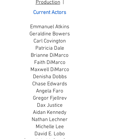
Production
|
Current Actors
Emmanuel Atkins
Geraldine Bowers
Carl Covington
Patricia Dale
Brianne DiMarco
Faith DiMarco
Maxwell DiMarco
Denisha Dobbs
Chase Edwards
Angela Faro
Gregor Fjellrev
Dax Justice
Aidan Kennedy
Nathan Lechner
Michelle Lee
David E. Lobo