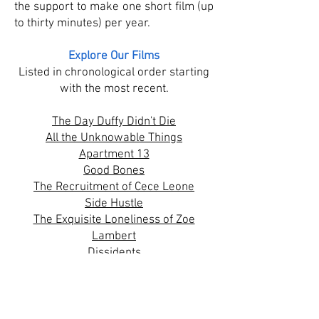
the support to make one short film (up
to thirty minutes) per year.
Explore Our Films
​Listed in chronological order starting
with the most recent.
The Day Duffy Didn't Die
All the Unknowable Things
Apartment 13
Good Bones
The Recruitment of Cece Leone
Side Hustle
The Exquisite Loneliness of Zoe
Lambert
Dissidents
The Interview
Not Quite Top Shelf
Space Marines: Season 3
Die Hard Geezers