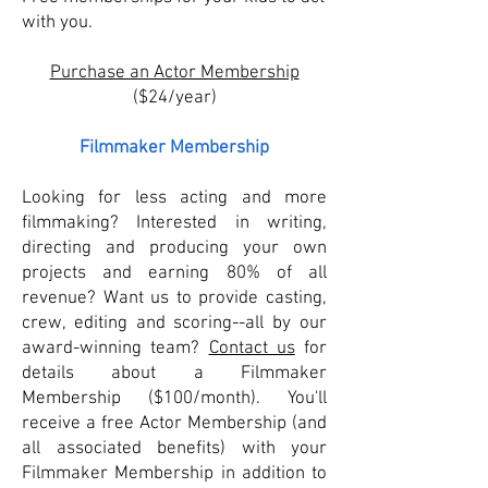
with you.​
Purchase an Actor Membership
($24/year)
Filmmaker Membership
Looking for less acting and more
filmmaking? Interested in writing,
directing and producing your own
projects and earning 80% of all
revenue? Want us to provide casting,
crew, editing and scoring--all by our
award-winning team?
Contact us
for
details about a Filmmaker
Membership ($100/month). You'll
receive a free Actor Membership (and
all associated benefits) with your
Filmmaker Membership in addition to