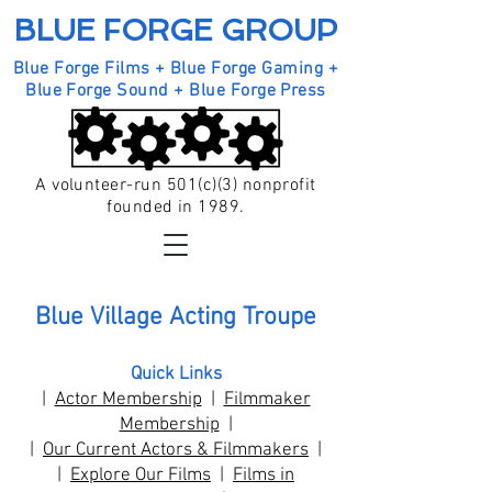
BLUE FORGE GROUP
Blue Forge Films + Blue Forge Gaming +
Blue Forge Sound + Blue Forge Press
A volunteer-run 501(c)(3) nonprofit
founded in 1989.
Blue Village Acting Troupe
Quick Links
|
Actor Membership
|
Filmmaker
Membership
|
|
Our Current Actors & Filmmakers
|
|
Explore Our Films
|
Films in