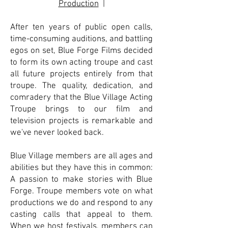
Production
|
After ten years of public open calls,
time-consuming auditions, and battling
egos on set, Blue Forge Films decided
to form its own acting troupe and cast
all future projects entirely from that
troupe. The quality, dedication, and
comradery that the Blue Village Acting
Troupe brings to our film and
television projects is remarkable and
we've never looked back.
Blue Village members are all ages and
abilities but they have this in common:
A passion to make stories with Blue
Forge. Troupe members vote on what
productions we do and respond to any
casting calls that appeal to them.
When we host festivals, members can