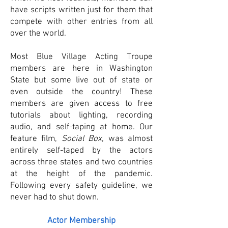
have scripts written just for them that
compete with other entries from all
over the world.
Most Blue Village Acting Troupe
members are here in Washington
State but some live out of state or
even outside the country! These
members are given access to free
tutorials about lighting, recording
audio, and self-taping at home. Our
feature film,
Social Box
, was almost
entirely self-taped by the actors
across three states and two countries
at the height of the pandemic.
Following every safety guideline, we
never had to shut down.
Actor Membership