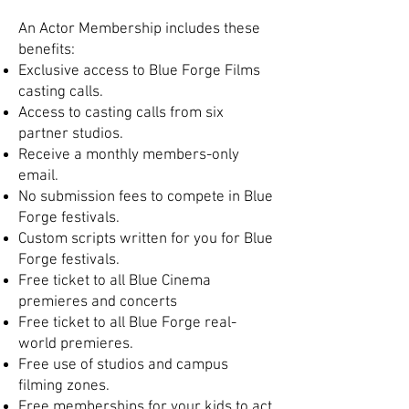
An Actor Membership includes these
benefits:
Exclusive access to Blue Forge Films
casting calls.
Access to casting calls from six
partner studios.
Receive a monthly members-only
email.
No submission fees to compete in Blue
Forge festivals.
Custom scripts written for you for Blue
Forge festivals.
Free ticket to all Blue Cinema
premieres and concerts
Free ticket to all Blue Forge real-
world premieres.
Free use of studios and campus
filming zones.
Free memberships for your kids to act